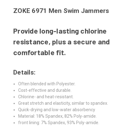
ZOKE 6971 Men Swim Jammers
Provide long-lasting chlorine
resistance, plus a secure and
comfortable fit.
Details:
Often blended with Polyester.
Cost-effective and durable.
Chlorine- and heat-resistant.
Great stretch and elasticity, similar to spandex.
Quick-drying and low-water absorbency
Material: 18% Spandex, 82% Poly-amide.
front lining: 7% Spandex, 93% Poly-amide.