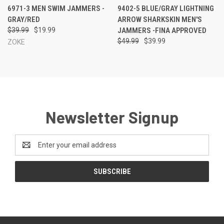
6971-3 MEN SWIM JAMMERS -
9402-5 BLUE/GRAY LIGHTNING
GRAY/RED
ARROW SHARKSKIN MEN'S
$39.99
$19.99
JAMMERS -FINA APPROVED
$49.99
$39.99
ZOKE
Newsletter Signup
Email
Address