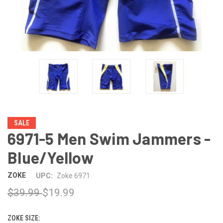
SALE
6971-5 Men Swim Jammers -
Blue/Yellow
ZOKE
UPC:
Zoke 6971
$39.99
$19.99
ZOKE SIZE: