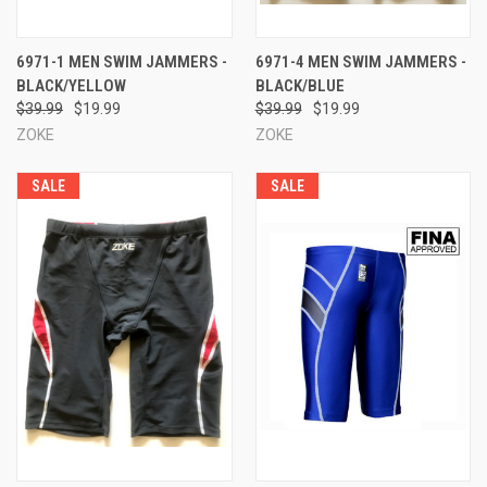
6971-1 MEN SWIM JAMMERS -
6971-4 MEN SWIM JAMMERS -
BLACK/YELLOW
BLACK/BLUE
$39.99
$19.99
$39.99
$19.99
ZOKE
ZOKE
SALE
SALE