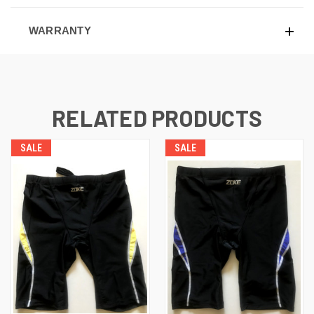
WARRANTY
RELATED PRODUCTS
SALE
SALE