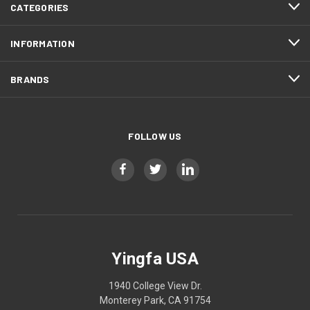
CATEGORIES
INFORMATION
BRANDS
FOLLOW US
Yingfa USA
1940 College View Dr.
Monterey Park, CA 91754