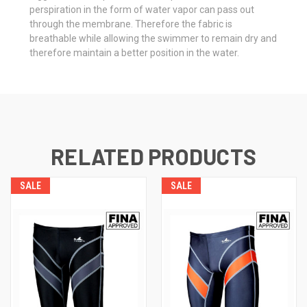
perspiration in the form of water vapor can pass out
through the membrane. Therefore the fabric is
breathable while allowing the swimmer to remain dry and
therefore maintain a better position in the water.
RELATED PRODUCTS
SALE
SALE