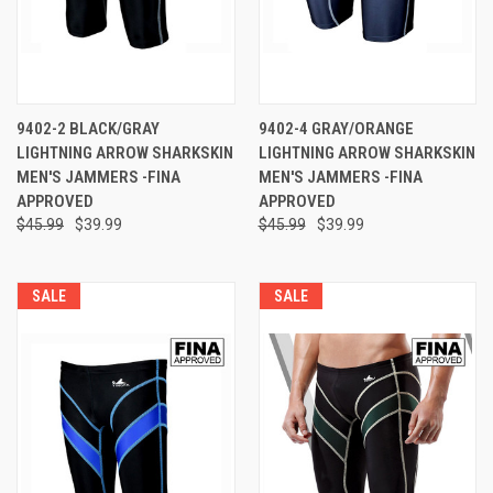
9402-2 BLACK/GRAY
9402-4 GRAY/ORANGE
LIGHTNING ARROW SHARKSKIN
LIGHTNING ARROW SHARKSKIN
MEN'S JAMMERS -FINA
MEN'S JAMMERS -FINA
APPROVED
APPROVED
$45.99
$39.99
$45.99
$39.99
SALE
SALE