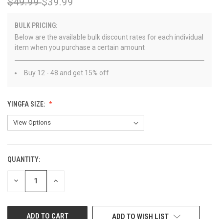
$49.99
$39.99
BULK PRICING:
Below are the available bulk discount rates for each individual
item when you purchase a certain amount
Buy 12 - 48 and get 15% off
YINGFA SIZE:
QUANTITY:
CURRENT
STOCK:
DECREASE
INCREASE
QUANTITY
QUANTITY
OF
OF
UNDEFINED
UNDEFINED
ADD TO WISH LIST