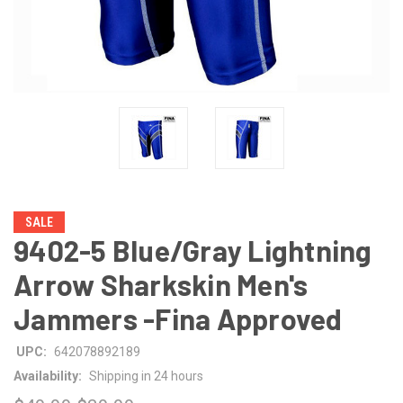
SALE
9402-5 Blue/Gray Lightning
Arrow Sharkskin Men's
Jammers -Fina Approved
UPC:
642078892189
Availability:
Shipping in 24 hours