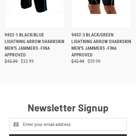
9402-1 BLACK/BLUE
9402-3 BLACK/GREEN
LIGHTNING ARROW SHARKSKIN
LIGHTNING ARROW SHARKSKIN
MEN'S JAMMERS -FINA
MEN'S JAMMERS -FINA
APPROVED
APPROVED
$45.99
$32.99
$45.99
$39.99
Newsletter Signup
Email
Address