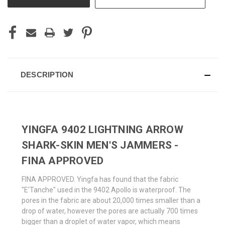
DESCRIPTION
YINGFA 9402 LIGHTNING ARROW
SHARK-SKIN MEN'S JAMMERS -
FINA APPROVED
FINA APPROVED. Yingfa has found that the fabric
"E'Tanche" used in the 9402 Apollo is waterproof. The
pores in the fabric are about 20,000 times smaller than a
drop of water, however the pores are actually 700 times
bigger than a droplet of water vapor, which means