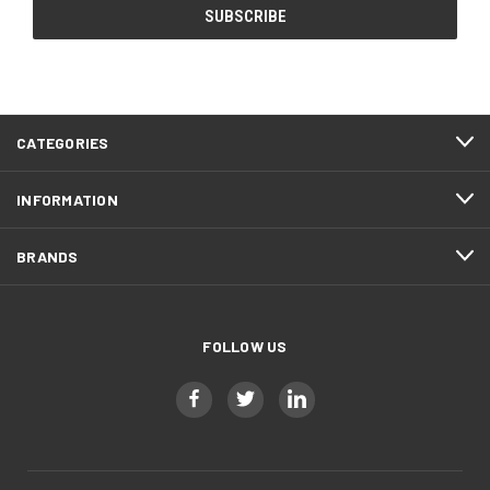
CATEGORIES
INFORMATION
BRANDS
FOLLOW US