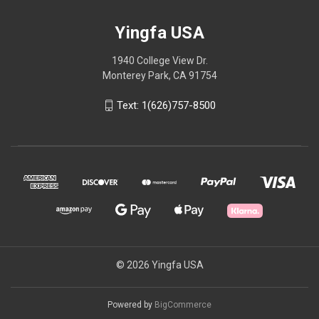
Yingfa USA
1940 College View Dr.
Monterey Park, CA 91754
Text: 1(626)757-8500
© 2026 Yingfa USA
Powered by
BigCommerce