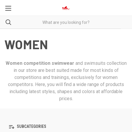
WOMEN
Women competition swimwear
and swimsuits collection
in our store are best suited made for most kinds of
competitions and trainings, exclusively for women
competitors. Here, you will find a wide range of products
including latest styles, shapes and colors at affordable
prices.
SUBCATEGORIES