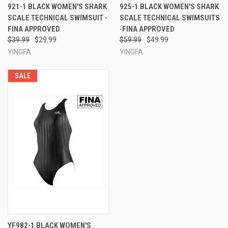
921-1 BLACK WOMEN'S SHARK
925-1 BLACK WOMEN'S SHARK
SCALE TECHNICAL SWIMSUIT -
SCALE TECHNICAL SWIMSUITS
FINA APPROVED
-FINA APPROVED
$39.99
$29.99
$59.99
$49.99
YINGFA
YINGFA
SALE
YF982-1 BLACK WOMEN'S