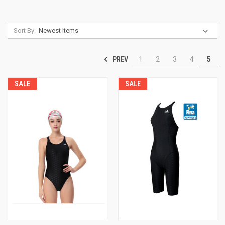
Sort By:
PREV
1
2
3
4
5
SALE
SALE