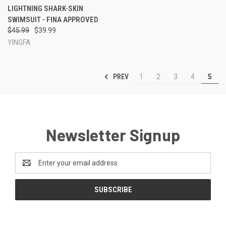
LIGHTNING SHARK-SKIN
SWIMSUIT - FINA APPROVED
$45.99
$39.99
YINGFA
PREV
1
2
3
4
5
Newsletter Signup
Email
Address