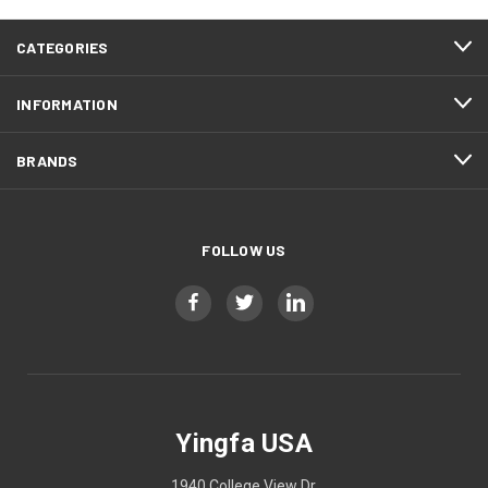
CATEGORIES
INFORMATION
BRANDS
FOLLOW US
Yingfa USA
1940 College View Dr.