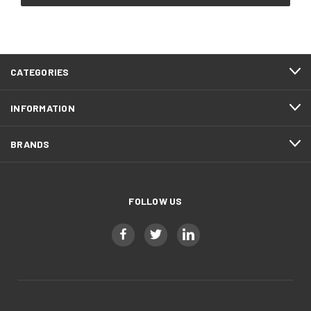
CATEGORIES
INFORMATION
BRANDS
FOLLOW US