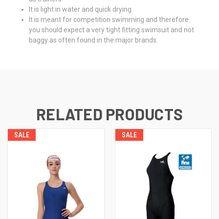
It is light in water and quick drying.
It is meant for competition swimming and therefore
you should expect a very tight fitting swimsuit and not
baggy as often found in the major brands.
RELATED PRODUCTS
SALE
SALE