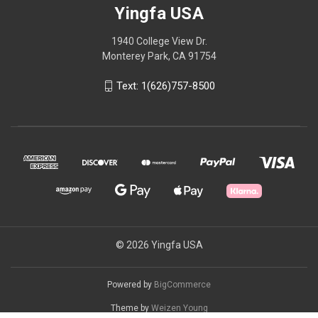
Yingfa USA
1940 College View Dr.
Monterey Park, CA 91754
Text: 1(626)757-8500
© 2026 Yingfa USA
Powered by
BigCommerce
Theme by
Weizen Young