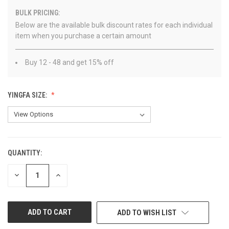
BULK PRICING:
Below are the available bulk discount rates for each individual
item when you purchase a certain amount
Buy 12 - 48 and get 15% off
YINGFA SIZE:
QUANTITY:
CURRENT
STOCK:
DECREASE
INCREASE
QUANTITY
QUANTITY
OF
OF
UNDEFINED
UNDEFINED
ADD TO WISH LIST