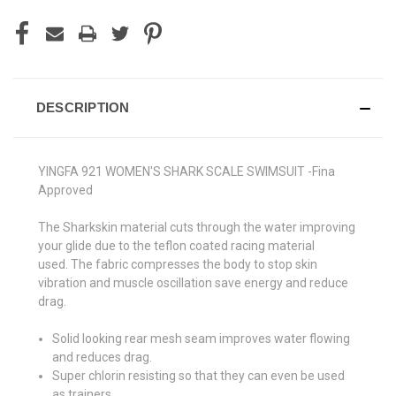
DESCRIPTION
YINGFA 921 WOMEN'S SHARK SCALE SWIMSUIT -Fina
Approved
The Sharkskin material cuts through the water improving
your glide due to the teflon coated racing material
used.
The fabric compresses the body to stop skin
vibration and muscle oscillation save energy and reduce
drag.
Solid looking rear mesh seam improves water flowing
and reduces drag.
Super chlorin resisting so that they can even be used
as trainers.