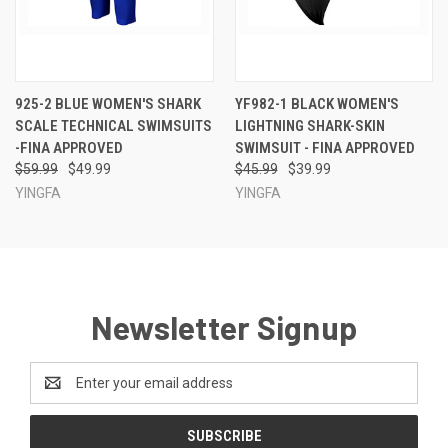
925-2 BLUE WOMEN'S SHARK
YF982-1 BLACK WOMEN'S
SCALE TECHNICAL SWIMSUITS
LIGHTNING SHARK-SKIN
-FINA APPROVED
SWIMSUIT - FINA APPROVED
$59.99
$49.99
$45.99
$39.99
YINGFA
YINGFA
Newsletter Signup
Email
Address