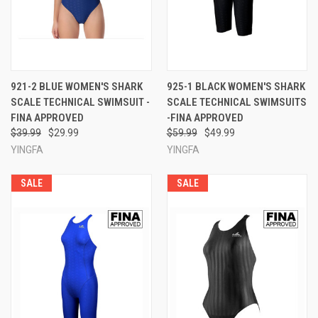
921-2 BLUE WOMEN'S SHARK
925-1 BLACK WOMEN'S SHARK
SCALE TECHNICAL SWIMSUIT -
SCALE TECHNICAL SWIMSUITS
FINA APPROVED
-FINA APPROVED
$39.99
$29.99
$59.99
$49.99
YINGFA
YINGFA
SALE
SALE