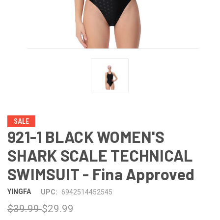
SALE
921-1 BLACK WOMEN'S
SHARK SCALE TECHNICAL
SWIMSUIT - Fina Approved
YINGFA
UPC:
6942514452545
$39.99
$29.99