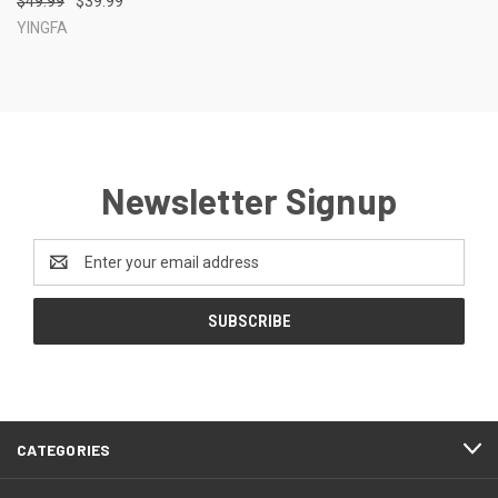
$49.99
$39.99
YINGFA
Newsletter Signup
Email
Address
CATEGORIES