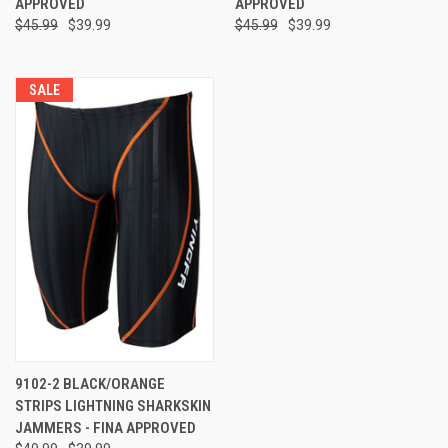
APPROVED
APPROVED
$45.99
$39.99
$45.99
$39.99
SALE
9102-2 BLACK/ORANGE
STRIPS LIGHTNING SHARKSKIN
JAMMERS - FINA APPROVED