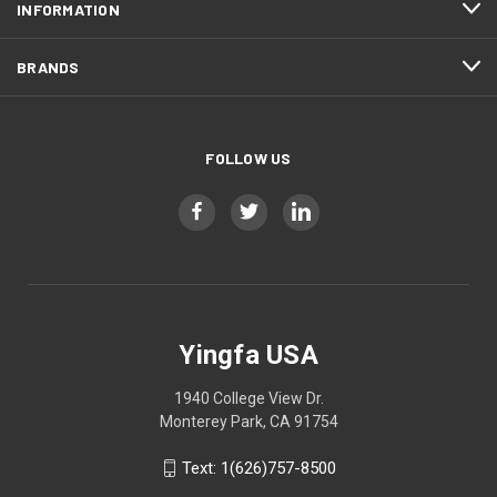
INFORMATION
BRANDS
FOLLOW US
Yingfa USA
1940 College View Dr.
Monterey Park, CA 91754
Text: 1(626)757-8500