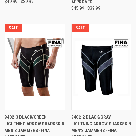
$49.99
$39.99
APPROVED
$45.99
$39.99
SALE
SALE
9402-3 BLACK/GREEN
9402-2 BLACK/GRAY
LIGHTNING ARROW SHARKSKIN
LIGHTNING ARROW SHARKSKIN
MEN'S JAMMERS -FINA
MEN'S JAMMERS -FINA