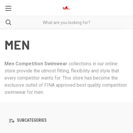
MEN
Men Competition Swimwear
collections in our online
store provide the utmost fitting, flexibility and style that
every competitor wants for. This store has become the
exclusive outlet of FINA approved best quality competition
swimwear for men.
SUBCATEGORIES