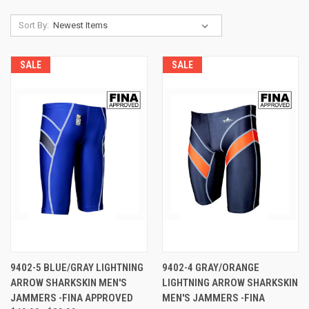
Sort By:
SALE
SALE
9402-5 BLUE/GRAY LIGHTNING
9402-4 GRAY/ORANGE
ARROW SHARKSKIN MEN'S
LIGHTNING ARROW SHARKSKIN
JAMMERS -FINA APPROVED
MEN'S JAMMERS -FINA