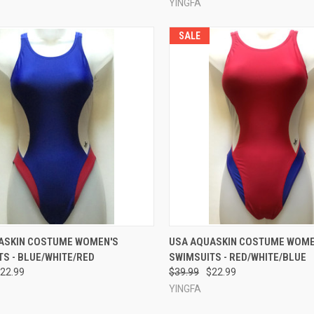
YINGFA
SALE
CK VIEW
VIEW OPTIONS
QUICK VIEW
VIEW 
ASKIN COSTUME WOMEN'S
USA AQUASKIN COSTUME WOME
S - BLUE/WHITE/RED
SWIMSUITS - RED/WHITE/BLUE
re
Compare
22.99
$39.99
$22.99
YINGFA