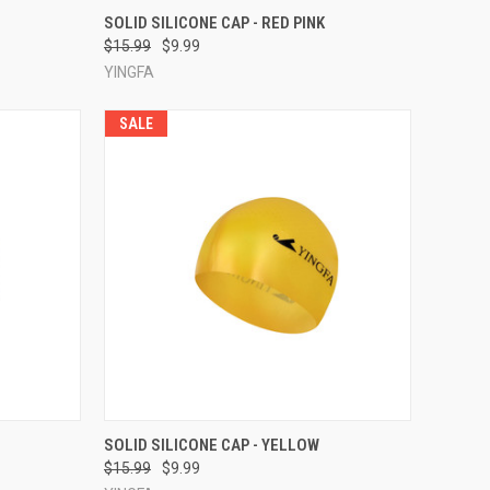
TO CART
QUICK VIEW
ADD TO CART
SOLID SILICONE CAP - RED PINK
$15.99
$9.99
Compare
YINGFA
SALE
TO CART
QUICK VIEW
ADD TO CART
SOLID SILICONE CAP - YELLOW
$15.99
$9.99
Compare