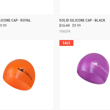
CK VIEW
ADD TO CART
QUICK VIEW
ADD 
LICONE CAP - ROYAL
SOLID SILICONE CAP - BLACK
9.99
$15.99
$9.99
re
Compare
YINGFA
SALE