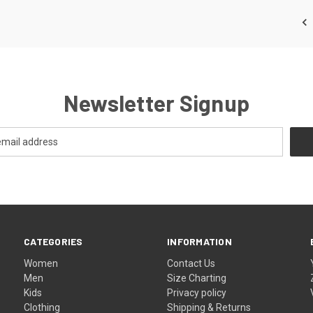
Newsletter Signup
CATEGORIES
INFORMATION
Women
Contact Us
Men
Size Charting
Kids
Privacy policy
Clothing
Shipping & Returns