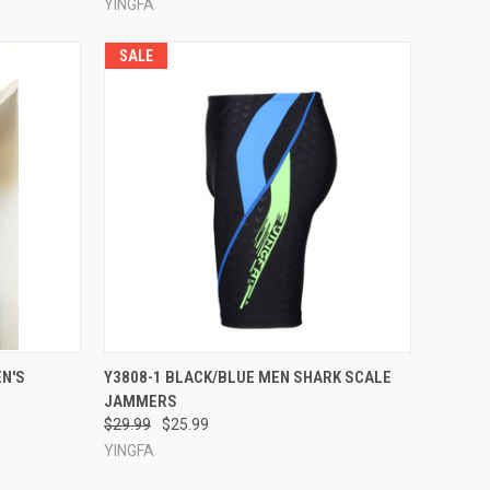
YINGFA
SALE
OPTIONS
QUICK VIEW
VIEW OPTIONS
N'S
Y3808-1 BLACK/BLUE MEN SHARK SCALE
JAMMERS
Compare
$29.99
$25.99
YINGFA