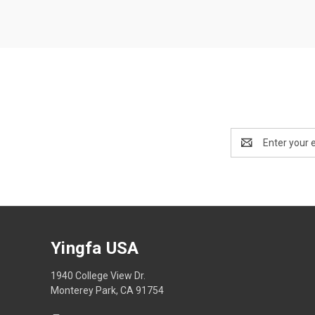
Email
Address
Yingfa USA
1940 College View Dr.
Monterey Park, CA 91754