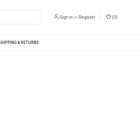
Sign in
or
Register
(
0
)
SHIPPING & RETURNS