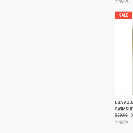
YINGFA
SALE
QUI
USA AQU
SWIMSUIT
Compa
$39.99
$
YINGFA