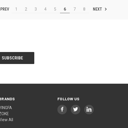
PREV
NEXT
1
2
3
4
5
6
7
8
BRANDS
FOLLOW US
YINGFA
ZOKE
View All