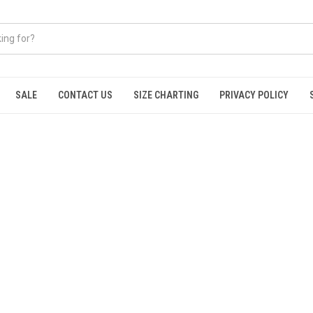
SALE
CONTACT US
SIZE CHARTING
PRIVACY POLICY