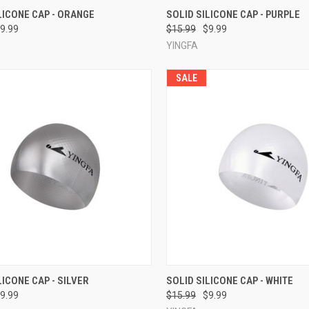
CK VIEW
ADD TO CART
QUICK VIEW
ADD 
LICONE CAP - ORANGE
SOLID SILICONE CAP - PURPLE
9.99
$15.99
$9.99
re
Compare
YINGFA
SALE
CK VIEW
ADD TO CART
QUICK VIEW
ADD 
LICONE CAP - SILVER
SOLID SILICONE CAP - WHITE
9.99
$15.99
$9.99
re
Compare