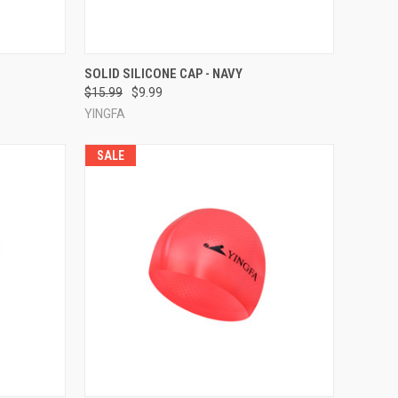
TO CART
QUICK VIEW
ADD TO CART
SOLID SILICONE CAP - NAVY
$15.99
$9.99
Compare
YINGFA
SALE