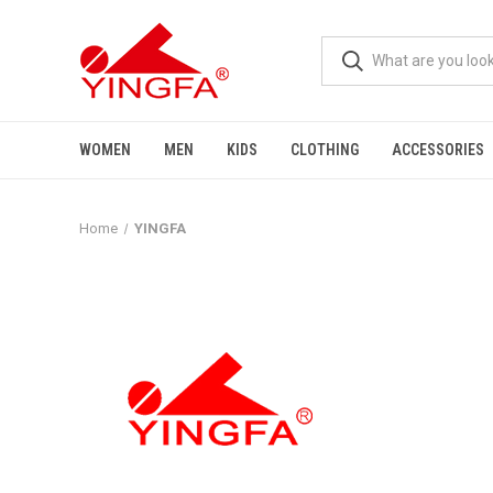
WOMEN
MEN
KIDS
CLOTHING
ACCESSORIES
Home
YINGFA