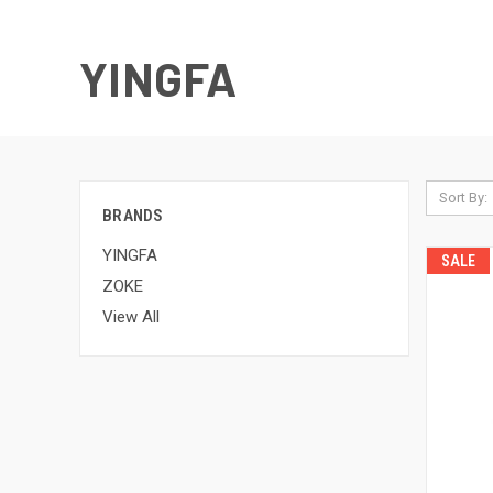
YINGFA
Sort By:
BRANDS
YINGFA
SALE
ZOKE
View All